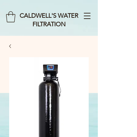
CALDWELL'S WATER
FILTRATION