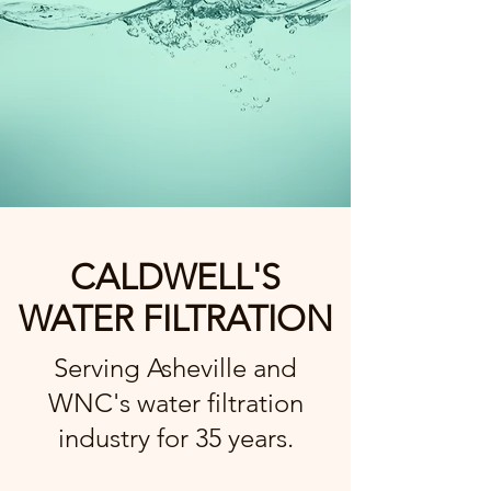
CALDWELL'S
WATER FILTRATION
Serving Asheville and
WNC's water filtration
industry for 35 years.