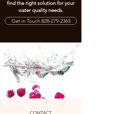
find the right solution for your
water quality needs.
Get in Touch 828-279-2363
CONTACT