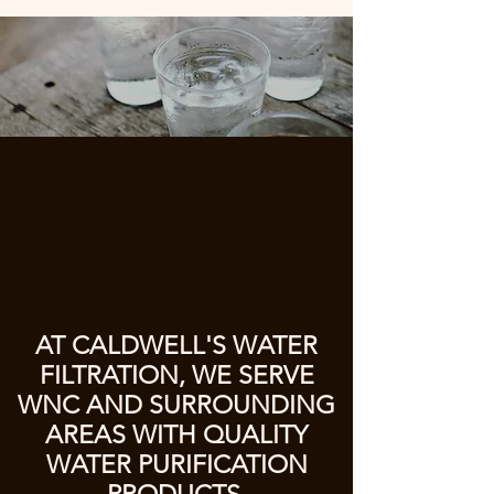
AT CALDWELL'S WATER
FILTRATION, WE SERVE
WNC AND SURROUNDING
AREAS WITH QUALITY
WATER PURIFICATION