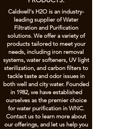
PRODUCTS.
Caldwell's H2O is an industry-
leading supplier of Water
Filtration and Purification
solutions. We offer a variety of
products tailored to meet your
needs, including iron removal
systems, water softeners, UV light
sterilization, and carbon filters to
tackle taste and odor issues in
both well and city water. Founded
in 1982, we have established
ourselves as the premier choice
for water purification in WNC.
Contact us to learn more about
our offerings, and let us help you