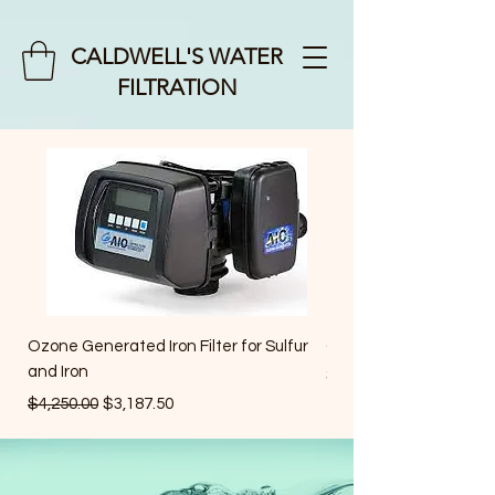
CALDWELL'S WATER
FILTRATION
Ozone Generated Iron Filter for Sulfur
Cartridge Filters
and Iron
Price
$35.00
Regular Price
Sale Price
$4,250.00
$3,187.50